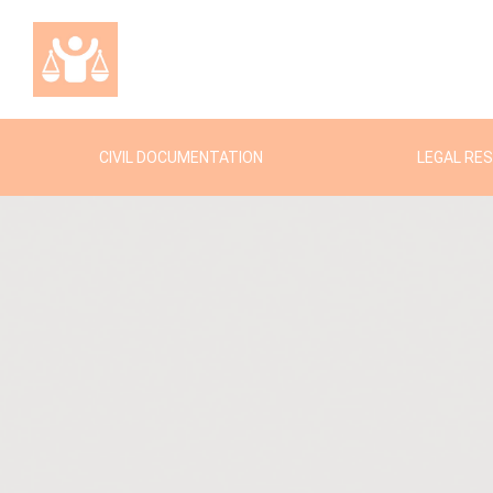
CIVIL DOCUMENTATION
LEGAL RE