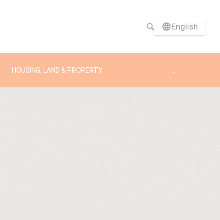
English
HOUSING, LAND & PROPERTY
...