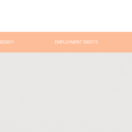
SIDENCY
EMPLOYMENT RIGHTS